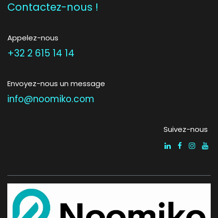
Contactez-nous !
Appelez-nous
+32 2 615 14 14
Envoyez-nous un message
info@noomiko.com
Suivez-nous