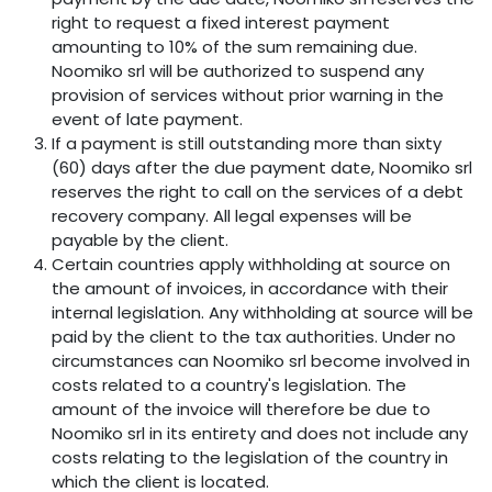
right to request a fixed interest payment
amounting to 10% of the sum remaining due.
Noomiko srl will be authorized to suspend any
provision of services without prior warning in the
event of late payment.
If a payment is still outstanding more than sixty
(60) days after the due payment date, Noomiko srl
reserves the right to call on the services of a debt
recovery company. All legal expenses will be
payable by the client.
Certain countries apply withholding at source on
the amount of invoices, in accordance with their
internal legislation. Any withholding at source will be
paid by the client to the tax authorities. Under no
circumstances can Noomiko srl become involved in
costs related to a country's legislation. The
amount of the invoice will therefore be due to
Noomiko srl in its entirety and does not include any
costs relating to the legislation of the country in
which the client is located.