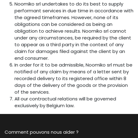
Noomiko srl undertakes to do its best to supply
performant services in due time in accordance with
the agreed timeframes. However, none of its
obligations can be considered as being an
obligation to achieve results. Noomiko srl cannot
under any circumstances, be required by the client
to appear as a third party in the context of any
claim for damages filed against the client by an
end consumer.
In order for it to be admissible, Noomiko srl must be
notified of any claim by means of a letter sent by
recorded delivery to its registered office within 8
days of the delivery of the goods or the provision
of the services.
All our contractual relations will be governed
exclusively by Belgium law.
Comment pouvons nous aider ?