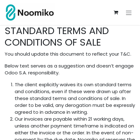
Se rendre au contenu
STANDARD TERMS AND
CONDITIONS OF SALE
You should update this document to reflect your T&C.
Below text serves as a suggestion and doesn’t engage
Odoo S.A. responsibility.
The client explicitly waives its own standard terms
and conditions, even if these were drawn up after
these standard terms and conditions of sale. In
order to be valid, any derogation must be expressly
agreed to in advance in writing.
Our invoices are payable within 21 working days,
unless another payment timeframe is indicated on
either the invoice or the order. In the event of non-
payment by the due date, Noomiko srl reserves the